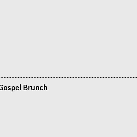
 Gospel Brunch