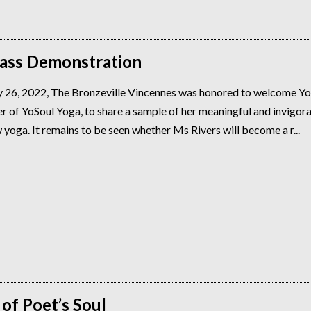
lass Demonstration
 26, 2022, The Bronzeville Vincennes was honored to welcome Y
r of YoSoul Yoga, to share a sample of her meaningful and invigor
 yoga. It remains to be seen whether Ms Rivers will become a r...
of Poet’s Soul