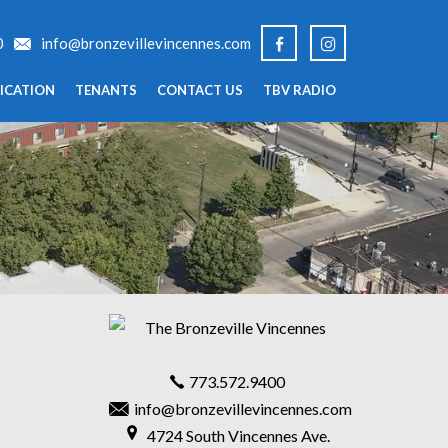
0
info@bronzevillevincennes.com
ICATION
TENANTS
CONTACT US
TBV RADIO
773.572.9400
info@bronzevillevincennes.com
4724 South Vincennes Ave.