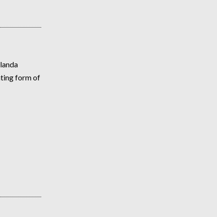
olanda
ating form of