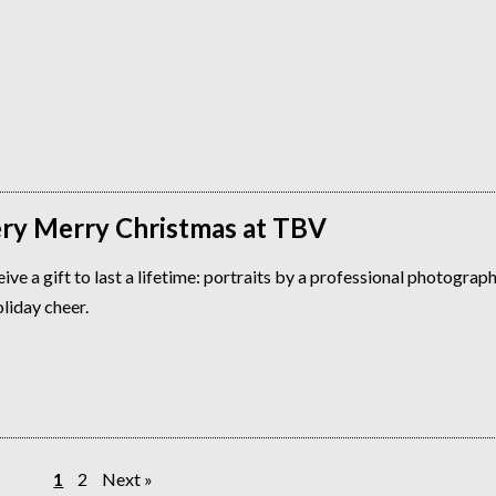
Very Merry Christmas at TBV
ive a gift to last a lifetime: portraits by a professional photograp
oliday cheer.
1
2
Next »