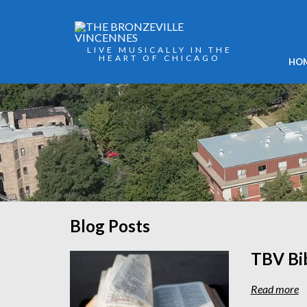
LIVE MUSICALLY IN THE
HEART OF CHICAGO
HO
Blog Posts
TBV Bi
Read more