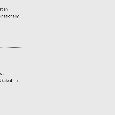
st an
 nationally
 is
talent! In