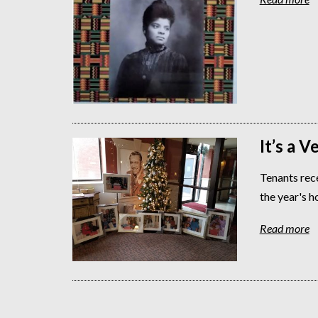
It’s a 
Tenants rece
the year's h
Read more