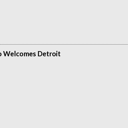
o Welcomes Detroit