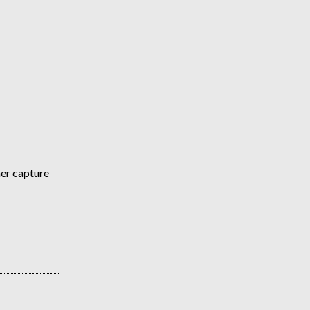
her capture