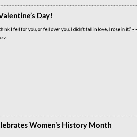
alentine’s Day!
ink I fell for you, or fell over you. I didn’t fall in love, I rose in it.” 
azz
lebrates Women’s History Month