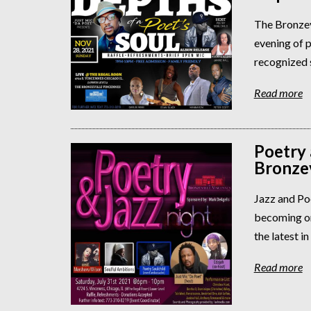
The Bronzev
evening of p
recognized s
Read more
Poetry 
Bronzev
Jazz and Po
becoming on
the latest in
Read more