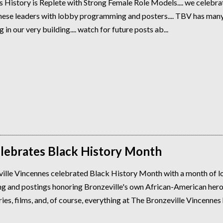
s History is Replete with Strong Female Role Models.... we celebrat
these leaders with lobby programming and posters.... TBV has many
g in our very building.... watch for future posts ab...
lebrates Black History Month
ille Vincennes celebrated Black History Month with a month of 
 and postings honoring Bronzeville's own African-American hero
s, films, and, of course, everything at The Bronzeville Vincennes h