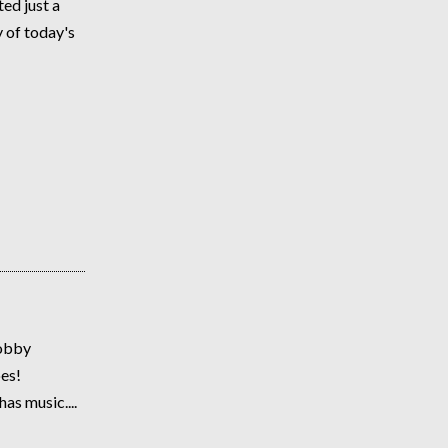
ed just a
 of today's
lobby
es!
as music....