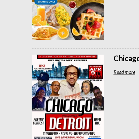
Chicag
Read more