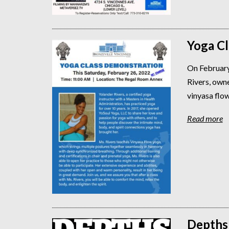
Yoga C
On February
Rivers, owne
vinyasa flow
Read more
Depths 