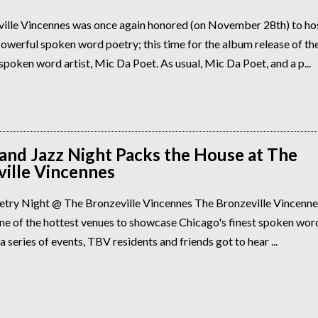
ille Vincennes was once again honored (on November 28th) to ho
owerful spoken word poetry; this time for the album release of the
poken word artist, Mic Da Poet. As usual, Mic Da Poet, and a p...
and Jazz Night Packs the House at The
ille Vincennes
etry Night @ The Bronzeville Vincennes The Bronzeville Vincennes
e of the hottest venues to showcase Chicago's finest spoken word 
 a series of events, TBV residents and friends got to hear ...