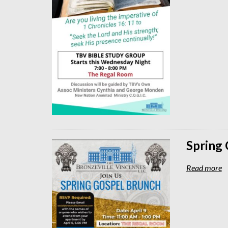
Spring
Read more