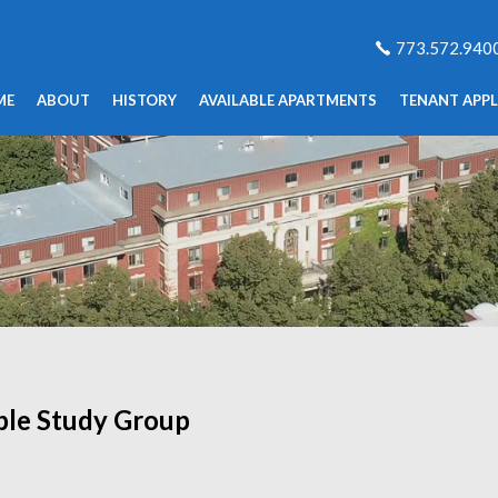
773.572.940
ME
ABOUT
HISTORY
AVAILABLE APARTMENTS
TENANT APPL
ble Study Group