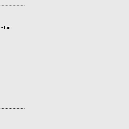
~~~Toni