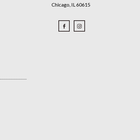
Chicago, IL 60615