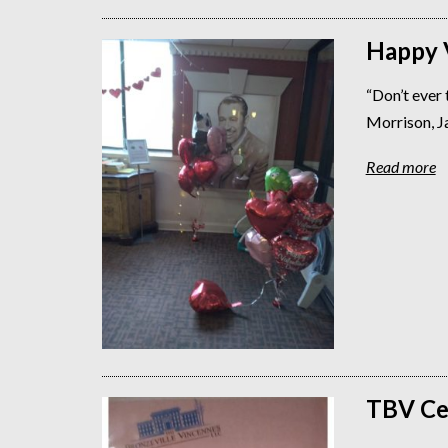
Happy V
“Don’t ever th
Morrison, J
Read more
TBV Ce