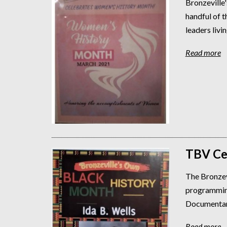
Bronzeville'
handful of 
leaders livin
Read more
TBV Ce
The Bronzev
programming
Documentarie
Read more